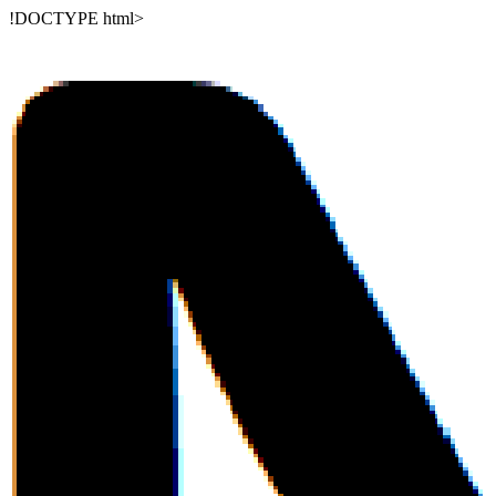
!DOCTYPE html>